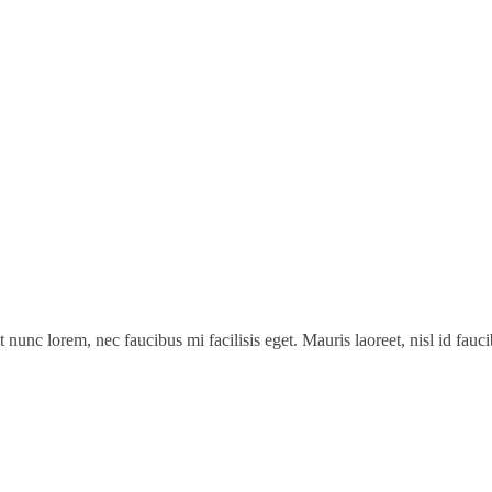
t nunc lorem, nec faucibus mi facilisis eget. Mauris laoreet, nisl id fau