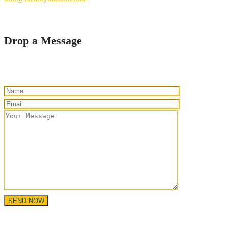
Drop a Message