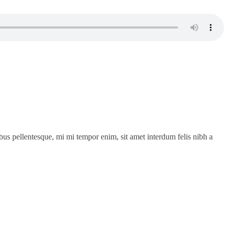
cibus pellentesque, mi mi tempor enim, sit amet interdum felis nibh a