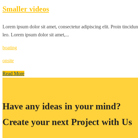
Smaller videos
Lorem ipsum dolor sit amet, consectetur adipiscing elit. Proin tincidun
leo. Lorem ipsum dolor sit amet,...
boating
onsite
Read More
Have any ideas in your mind?
Create your next Project with Us