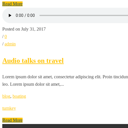
Read More
Posted on July 31, 2017
/
0
/
admin
Audio talks on travel
Lorem ipsum dolor sit amet, consectetur adipiscing elit. Proin tincidun
leo. Lorem ipsum dolor sit amet,...
blog
,
boating
turnkey
Read More