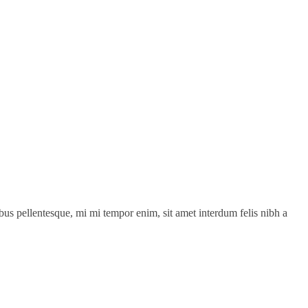
cibus pellentesque, mi mi tempor enim, sit amet interdum felis nibh a