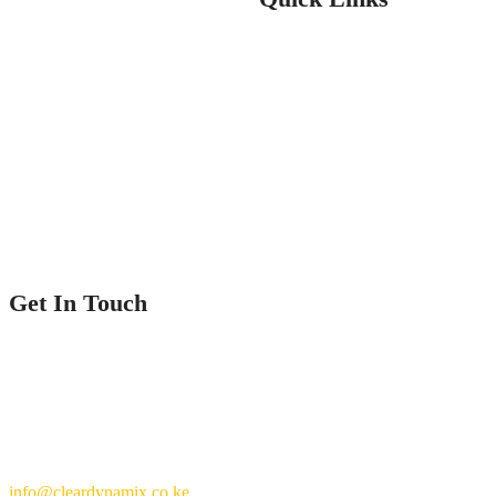
Home
Service
Our Projects
Contact Us
Get In Touch
Nairobi County.
Kenya
+254 769 702 756
info@cleardynamix.co.ke