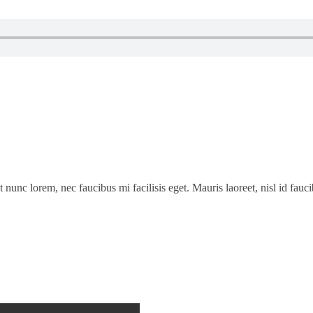
t nunc lorem, nec faucibus mi facilisis eget. Mauris laoreet, nisl id fau