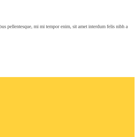
cibus pellentesque, mi mi tempor enim, sit amet interdum felis nibh a