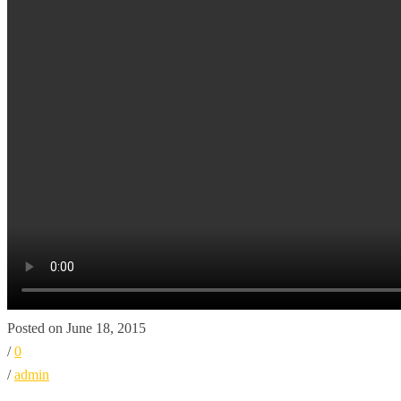
Posted on June 18, 2015
/
0
/
admin