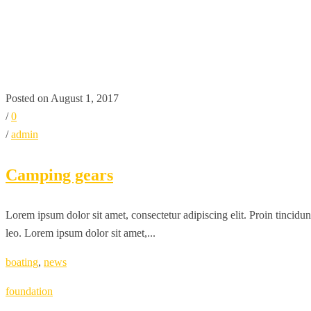
TAG:
BOATING
HOME
BOATING
Posted on August 1, 2017
/
0
/
admin
Camping gears
Lorem ipsum dolor sit amet, consectetur adipiscing elit. Proin tincidun
leo. Lorem ipsum dolor sit amet,...
boating
,
news
foundation