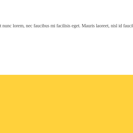
t nunc lorem, nec faucibus mi facilisis eget. Mauris laoreet, nisl id fau