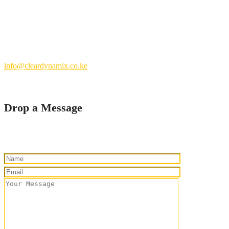
Nairobi County.
Kenya
+254 769 702 756
info@cleardynamix.co.ke
Drop a Message