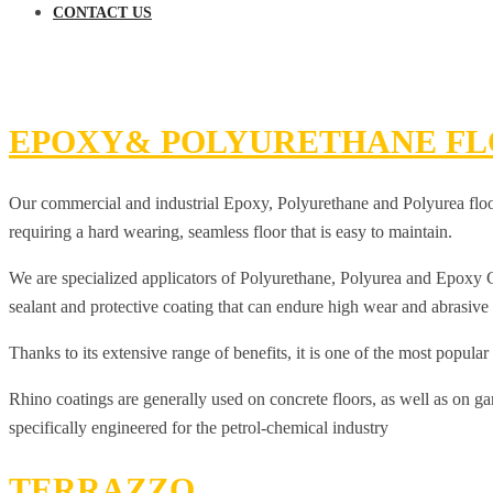
CONTACT US
EPOXY& POLYURETHANE FL
Our commercial and industrial Epoxy, Polyurethane and Polyurea floorin
requiring a hard wearing, seamless floor that is easy to maintain.
We are specialized applicators of Polyurethane, Polyurea and Epoxy Coa
sealant and protective coating that can endure high wear and abrasive c
Thanks to its extensive range of benefits, it is one of the most popular
Rhino coatings are generally used on concrete floors, as well as on g
specifically engineered for the petrol-chemical industry
TERRAZZO