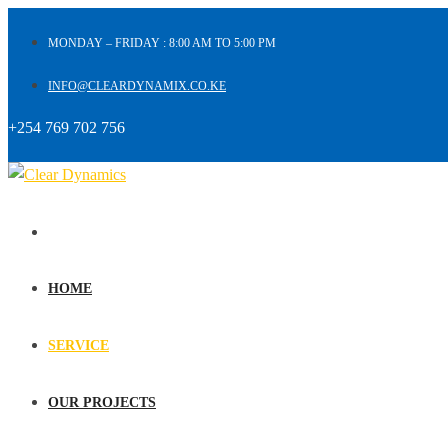
MONDAY – FRIDAY : 8:00 AM TO 5:00 PM
INFO@CLEARDYNAMIX.CO.KE
+254 769 702 756
HOME
SERVICE
OUR PROJECTS