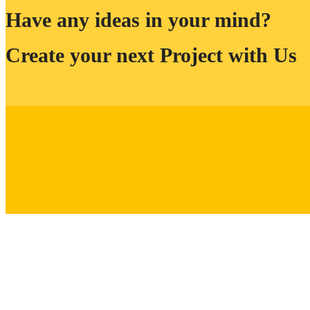
Have any ideas in your mind?
Create your next Project with Us