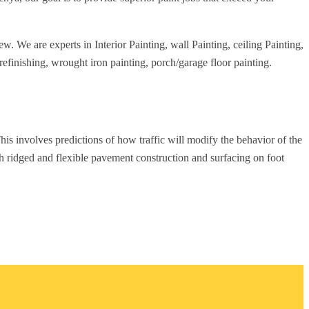
w. We are experts in Interior Painting, wall Painting, ceiling Painting,
refinishing, wrought iron painting, porch/garage floor painting.
his involves predictions of how traffic will modify the behavior of the
th ridged and flexible pavement construction and surfacing on foot