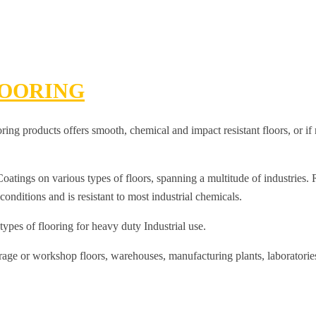
OORING
g products offers smooth, chemical and impact resistant floors, or if n
tings on various types of floors, spanning a multitude of industries. Rh
onditions and is resistant to most industrial chemicals.
 types of flooring for heavy duty Industrial use.
arage or workshop floors, warehouses, manufacturing plants, laboratori