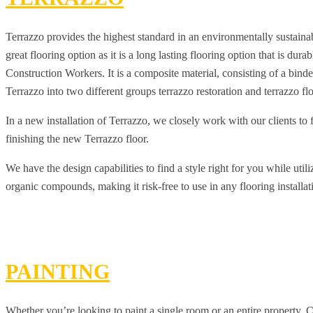
Terrazzo provides the highest standard in an environmentally sustainab
great flooring option as it is a long lasting flooring option that is du
Construction Workers. It is a composite material, consisting of a bin
Terrazzo into two different groups terrazzo restoration and terrazzo fl
In a new installation of Terrazzo, we closely work with our clients to 
finishing the new Terrazzo floor.
We have the design capabilities to find a style right for you while uti
organic compounds, making it risk-free to use in any flooring installat
PAINTING
Whether you’re looking to paint a single room or an entire property, 