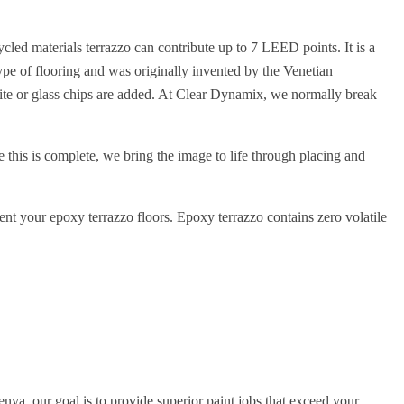
cled materials terrazzo can contribute up to 7 LEED points. It is a
 type of flooring and was originally invented by the Venetian
nite or glass chips are added. At Clear Dynamix, we normally break
e this is complete, we bring the image to life through placing and
ment your epoxy terrazzo floors. Epoxy terrazzo contains zero volatile
nya, our goal is to provide superior paint jobs that exceed your