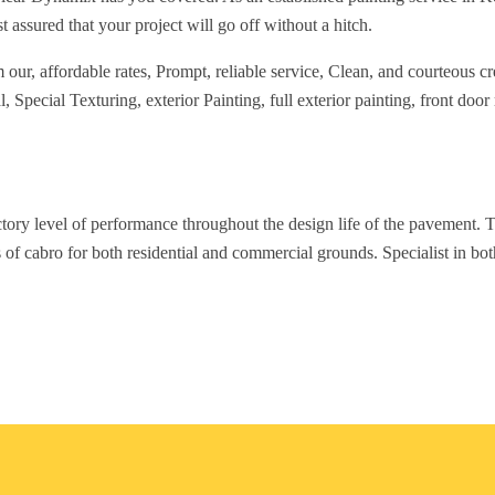
t assured that your project will go off without a hitch.
ur, affordable rates, Prompt, reliable service, Clean, and courteous cre
Special Texturing, exterior Painting, full exterior painting, front door 
ctory level of performance throughout the design life of the pavement. T
 of cabro for both residential and commercial grounds. Specialist in bo