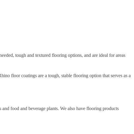
eeded, tough and textured flooring options, and are ideal for areas
ino floor coatings are a tough, stable flooring option that serves as a
es and food and beverage plants. We also have flooring products