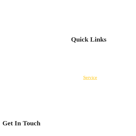
Clear Dynamix services are your total solution for installation and re
are experienced and insured. You can count on us for all your flooring
Quick Links
Home
Service
Our Projects
Contact Us
Get In Touch