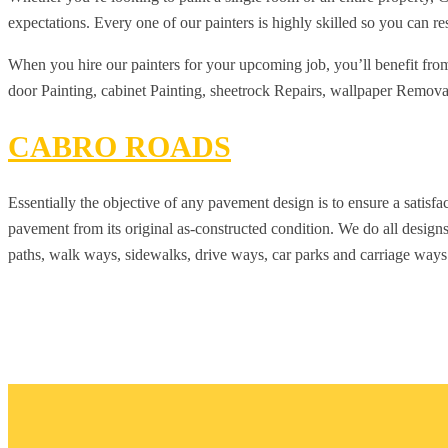
expectations. Every one of our painters is highly skilled so you can res
When you hire our painters for your upcoming job, you’ll benefit from o
door Painting, cabinet Painting, sheetrock Repairs, wallpaper Removal, 
CABRO ROADS
Essentially the objective of any pavement design is to ensure a satisfa
pavement from its original as-constructed condition. We do all designs
paths, walk ways, sidewalks, drive ways, car parks and carriage ways