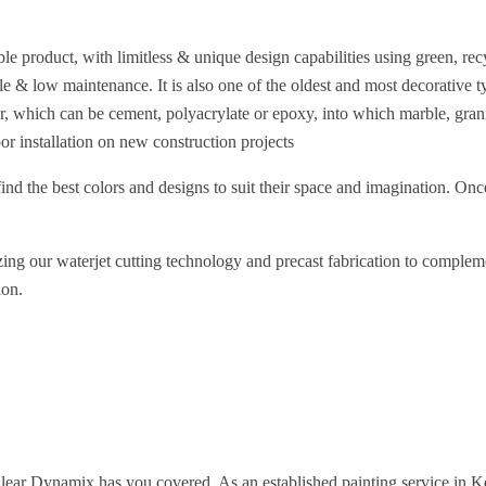
le product, with limitless & unique design capabilities using green, recy
rable & low maintenance. It is also one of the oldest and most decorative
der, which can be cement, polyacrylate or epoxy, into which marble, gra
oor installation on new construction projects
find the best colors and designs to suit their space and imagination. Onc
lizing our waterjet cutting technology and precast fabrication to comple
ion.
Clear Dynamix has you covered. As an established painting service in Ke