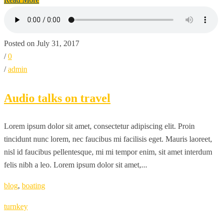
Posted on July 31, 2017
/
0
/
admin
Audio talks on travel
Lorem ipsum dolor sit amet, consectetur adipiscing elit. Proin
tincidunt nunc lorem, nec faucibus mi facilisis eget. Mauris laoreet,
nisl id faucibus pellentesque, mi mi tempor enim, sit amet interdum
felis nibh a leo. Lorem ipsum dolor sit amet,...
blog
,
boating
turnkey