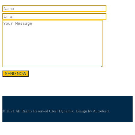
© 2021 All Rights Reserved Clear Dynamix. Design by Autodeed.