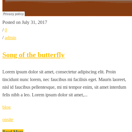
Posted on July 31, 2017
/
0
/
admin
Song of the butterfly
Lorem ipsum dolor sit amet, consectetur adipiscing elit. Proin
tincidunt nunc lorem, nec faucibus mi facilisis eget. Mauris laoreet,
nisl id faucibus pellentesque, mi mi tempor enim, sit amet interdum
felis nibh a leo. Lorem ipsum dolor sit amet,...
blog
onsite
Read More