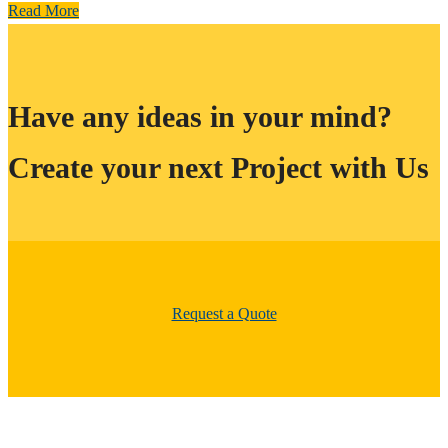
Read More
Have any ideas in your mind?
Create your next Project with Us
Request a Quote