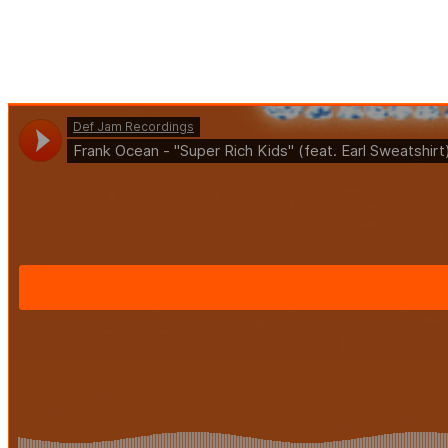
TAG:
BLOG
HOME
BLOG