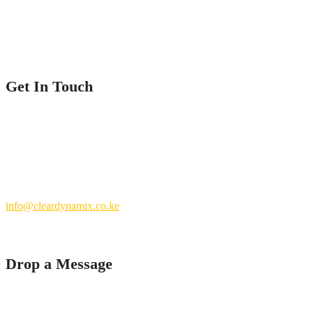
Contact Us
Get In Touch
Nairobi County.
Kenya
+254 769 702 756
info@cleardynamix.co.ke
Drop a Message