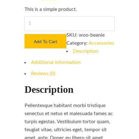
This is a simple product.
Screw
Drivers
SKU:
woo-beanie
quantity
Add To Cart
Category:
Accessories
Description
Additional information
Reviews (0)
Description
Pellentesque habitant morbi tristique
senectus et netus et malesuada fames ac
turpis egestas. Vestibulum tortor quam,
feugiat vitae, ultricies eget, tempor sit
amet, ante. Donec eu libero sit amet