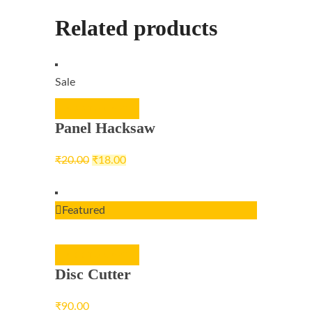
Related products
Sale
ADD TO CART
Panel Hacksaw
₹
20.00
₹
18.00
Featured
ADD TO CART
Disc Cutter
₹
90.00