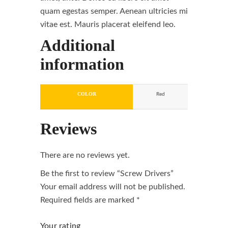
quam egestas semper. Aenean ultricies mi
vitae est. Mauris placerat eleifend leo.
Additional
information
COLOR
Red
Reviews
There are no reviews yet.
Be the first to review “Screw Drivers”
Your email address will not be published.
Required fields are marked
*
Your rating