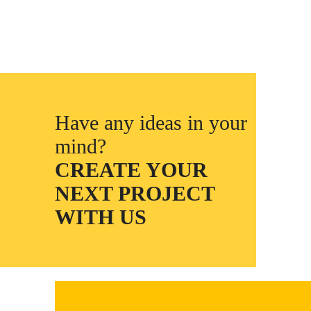
Have any ideas in your
mind?
CREATE YOUR
NEXT PROJECT
WITH US