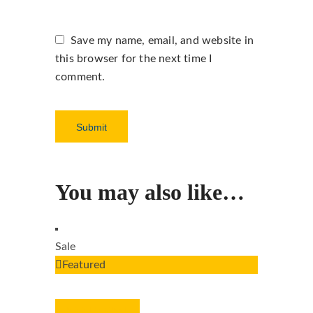
Save my name, email, and website in
this browser for the next time I
comment.
You may also like…
Sale
Featured
ADD TO CART