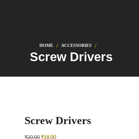
HOME
ACCESSORIES
Screw Drivers
Sale!
Screw Drivers
₹
20.00
₹
18.00