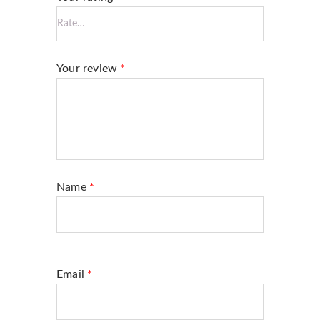
Your review
*
Name
*
Email
*