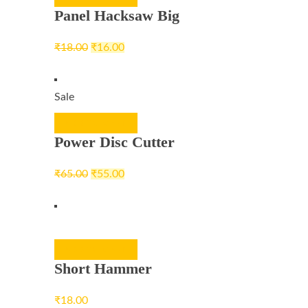
Panel Hacksaw Big
₹
18.00
₹
16.00
Sale
ADD TO CART
Power Disc Cutter
₹
65.00
₹
55.00
ADD TO CART
Short Hammer
₹
18.00