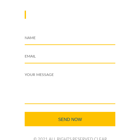
DROP A MESSAGE
© 2021 ALL RIGHTS RESERVED CLEAR