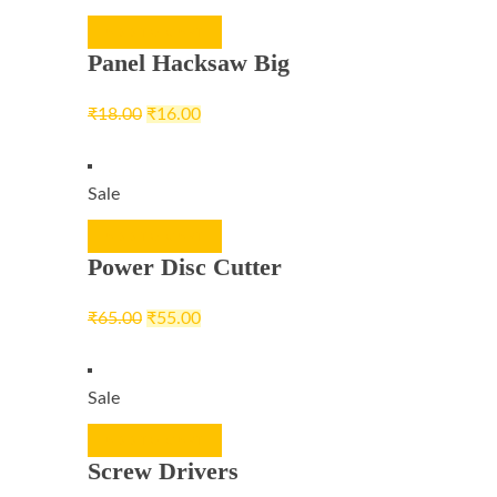
ADD TO CART
Panel Hacksaw Big
₹
18.00
₹
16.00
Sale
ADD TO CART
Power Disc Cutter
₹
65.00
₹
55.00
Sale
ADD TO CART
Screw Drivers