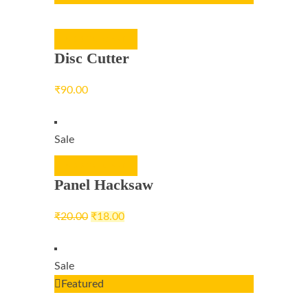
ADD TO CART
Disc Cutter
₹
90.00
Sale
ADD TO CART
Panel Hacksaw
₹
20.00
₹
18.00
Sale
Featured