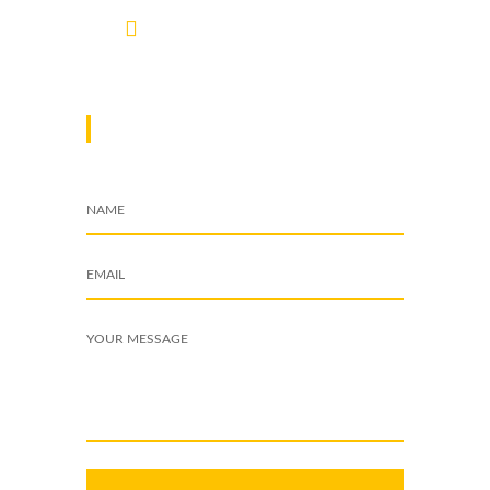
info@cleardynamix.co.ke
DROP A MESSAGE