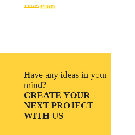
₹
20.00
₹
18.00
Have any ideas in your
mind?
CREATE YOUR
NEXT PROJECT
WITH US