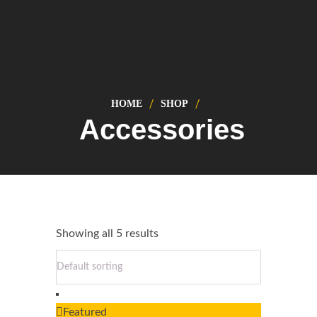
HOME
SHOP
Accessories
Showing all 5 results
Featured