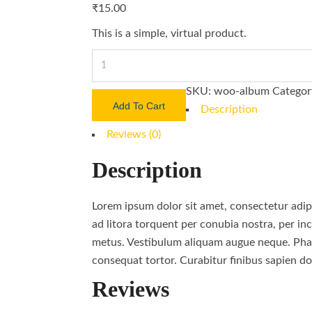
₹
15.00
This is a simple, virtual product.
Knife
Sharpener
SKU:
woo-album
Categor
quantity
Add To Cart
Description
Reviews (0)
Description
Lorem ipsum dolor sit amet, consectetur adipi
ad litora torquent per conubia nostra, per inc
metus. Vestibulum aliquam augue neque. Phase
consequat tortor. Curabitur finibus sapien do
Reviews