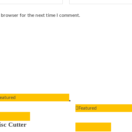
s browser for the next time I comment.
eatured
Featured
ADD TO CART
isc Cutter
ADD TO CART