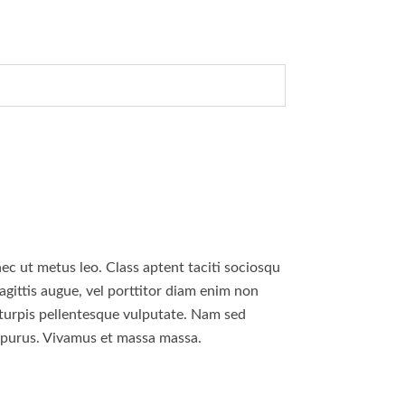
nec ut metus leo. Class aptent taciti sociosqu
agittis augue, vel porttitor diam enim non
 turpis pellentesque vulputate. Nam sed
u purus. Vivamus et massa massa.