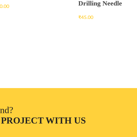
Drilling Needle
0.00
₹
45.00
ind?
 PROJECT WITH US