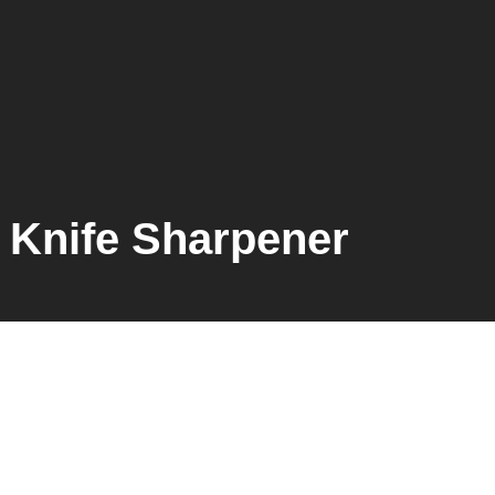
Knife Sharpener