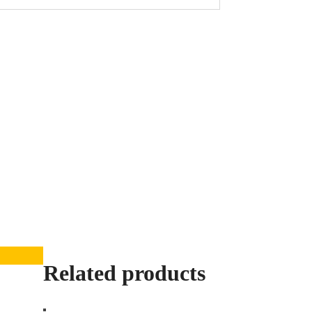
Related products