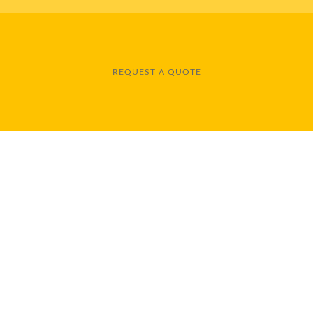
REQUEST A QUOTE
 for installation and repair of most types of flooring, including 
sionals are experienced and insured. You can count on us for all
NKS