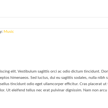
y:
Music
scing elit. Vestibulum sagittis orci ac odio dictum tincidunt. Do
eptos himenaeos. Sed luctus, dui eu sagittis sodales, nulla nibh s
llus tincidunt odio eget ullamcorper efficitur. Cras placerat ut
lor. Ut eleifend tellus nec erat pulvinar dignissim. Nam non arc