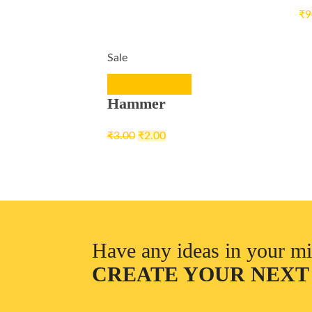
₹
9
Sale
ADD TO CART
Hammer
₹
3.00
₹
2.00
Have any ideas in your m
CREATE YOUR NEXT