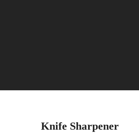
Knife Sharpener