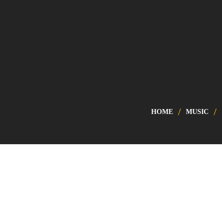
HOME
MUSIC