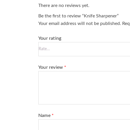
There are no reviews yet.
Be the first to review “Knife Sharpener”
Your email address will not be published.
Requ
Your rating
Your review
*
Name
*