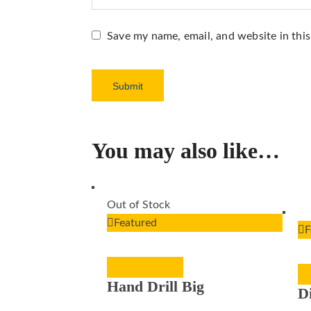
Save my name, email, and website in thi
You may also like…
Out of Stock
Featured
F
READ MORE
Hand Drill Big
D