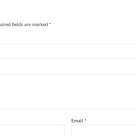
ired fields are marked
*
Email
*