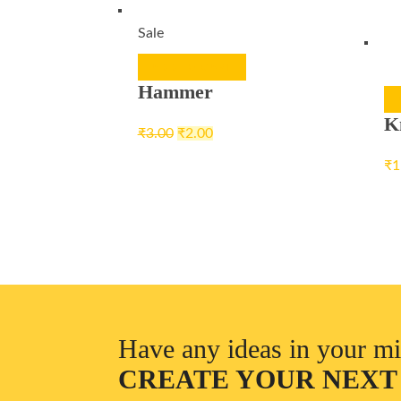
Sale
ADD TO CART
Hammer
K
₹
3.00
₹
2.00
₹
1
Have any ideas in your m
CREATE YOUR NEXT