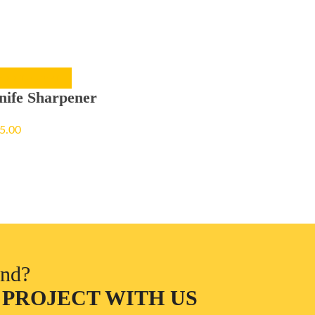
ADD TO CART
nife Sharpener
5.00
ind?
 PROJECT WITH US