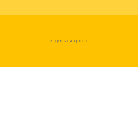
REQUEST A QUOTE
 for installation and repair of most types of flooring, including 
sionals are experienced and insured. You can count on us for all
NKS