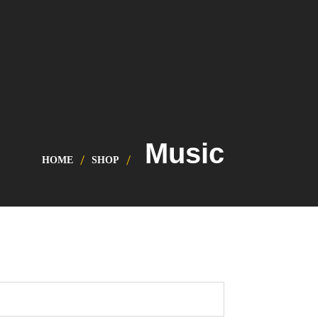
Music
HOME
SHOP