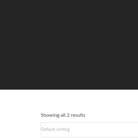
Showing all 2 results