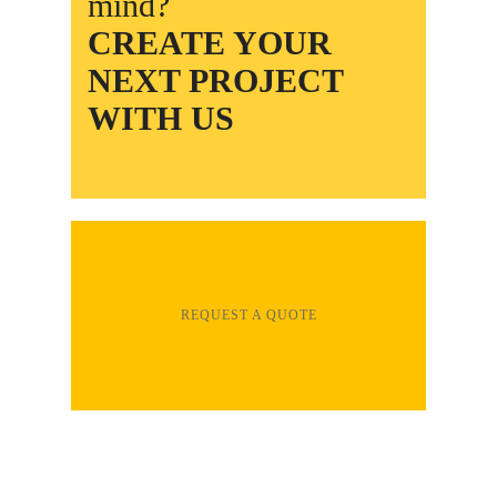
mind?
CREATE YOUR
NEXT PROJECT
WITH US
REQUEST A QUOTE