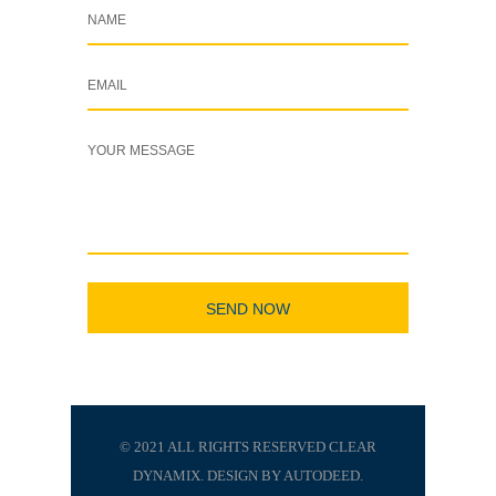
© 2021 ALL RIGHTS RESERVED CLEAR
DYNAMIX. DESIGN BY AUTODEED.