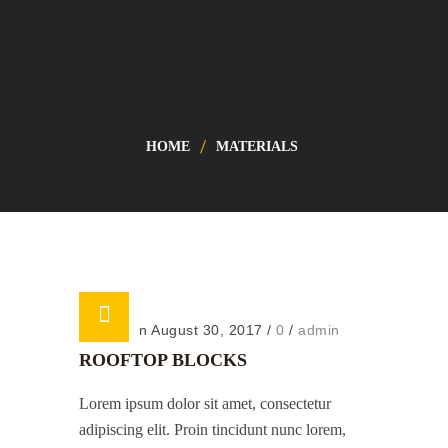
HOME
MATERIALS
Posted on August 30, 2017
/
0
/
admin
ROOFTOP BLOCKS
Lorem ipsum dolor sit amet, consectetur
adipiscing elit. Proin tincidunt nunc lorem,