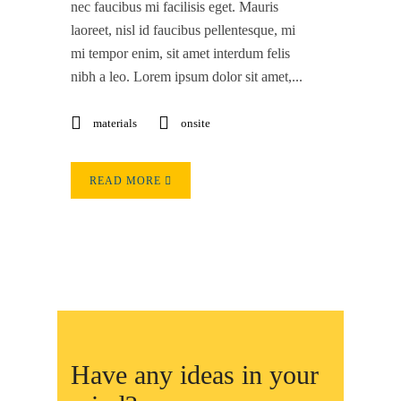
nec faucibus mi facilisis eget. Mauris
laoreet, nisl id faucibus pellentesque, mi
mi tempor enim, sit amet interdum felis
nibh a leo. Lorem ipsum dolor sit amet,...
materials
onsite
READ MORE
Have any ideas in your