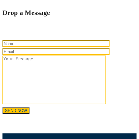
Drop a Message