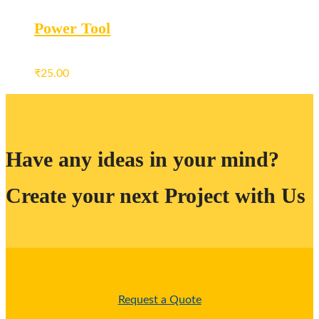
Power Tool
₹
25.00
Have any ideas in your mind?
Create your next Project with Us
Request a Quote