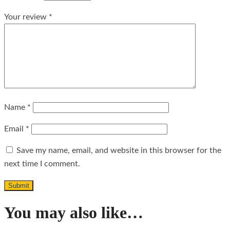
Your review
*
Name
*
Email
*
Save my name, email, and website in this browser for the
next time I comment.
You may also like…