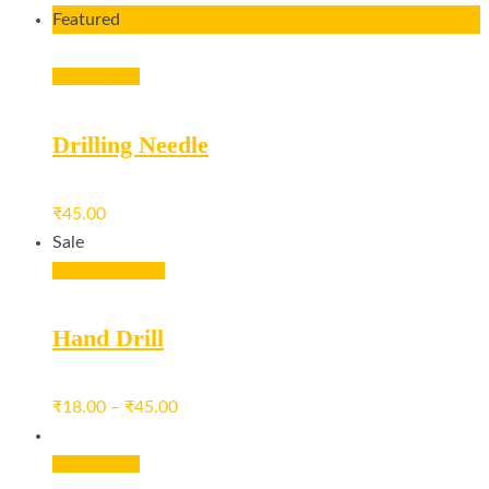
Featured
Add to cart
Drilling Needle
₹
45.00
Sale
View products
Hand Drill
₹
18.00
–
₹
45.00
Add to cart