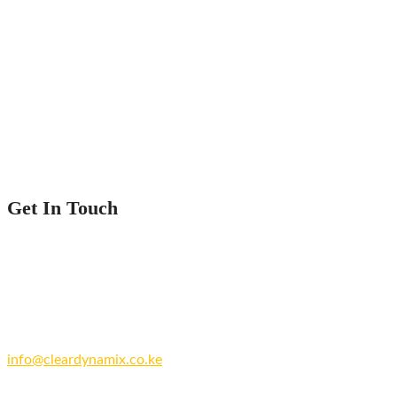
Home
Service
Our Projects
Contact Us
Get In Touch
Nairobi County.
Kenya
+254 769 702 756
info@cleardynamix.co.ke