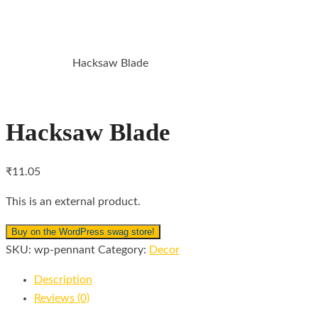
HACKSAW BLADE
Hacksaw Blade
HOME
DECOR
Hacksaw Blade
₹
11.05
This is an external product.
Buy on the WordPress swag store!
SKU:
wp-pennant
Category:
Decor
Description
Reviews (0)