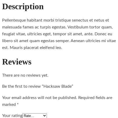
Description
Pellentesque habitant morbi tristique senectus et netus et
malesuada fames ac turpis egestas. Vestibulum tortor quam,
feugiat vitae, ultricies eget, tempor sit amet, ante. Donec eu
libero sit amet quam egestas semper. Aenean ultricies mi vitae
est. Mauris placerat eleifend leo.
Reviews
There are no reviews yet.
Be the first to review “Hacksaw Blade”
Your email address will not be published.
Required fields are
marked
*
Your rating