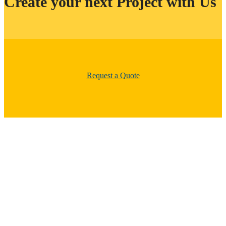
Create your next Project with Us
Request a Quote
Clear Dynamix services are your total solution for installation and
repair of most types of flooring, including hardwood, laminate,
vinyl, epoxy, ceramic tile and more. All of our home improvement