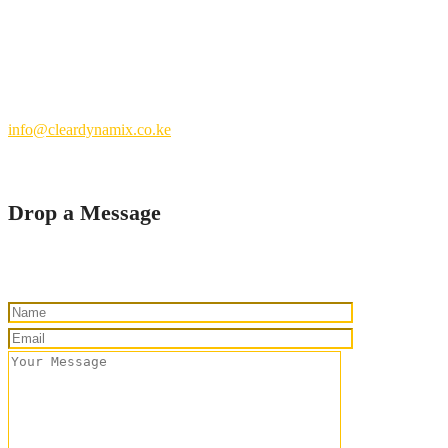
Nairobi County.
Kenya
+254 769 702 756
info@cleardynamix.co.ke
Drop a Message