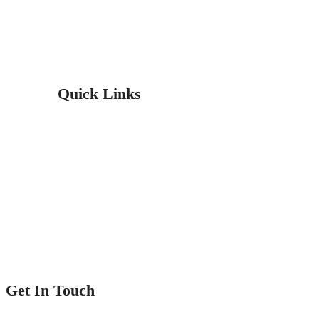
professionals are experienced and insured. You can count on us for
all your flooring projects.
Quick Links
Home
Service
Our Projects
Contact Us
Get In Touch