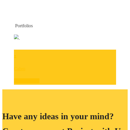
CATEGORIES:
CABRO
Portfolios
HOME
CABRO
.
Cabro
View Projects
Have any ideas in your mind?