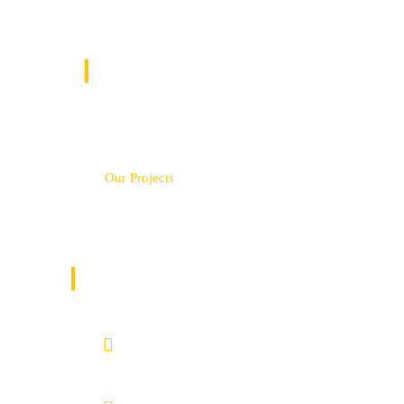
QUICK LINKS
Home
Service
Our Projects
Contact Us
GET IN TOUCH
Nairobi County.
Kenya