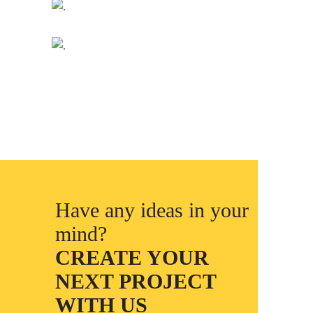
Have any ideas in your
mind?
CREATE YOUR
NEXT PROJECT
WITH US