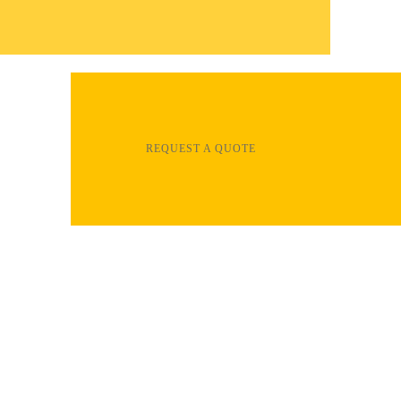
REQUEST A QUOTE
Clear Dynamix services are your total
solution for installation and repair of most
types of flooring, including hardwood,
laminate, vinyl, epoxy, ceramic tile and more.
All of our home improvement professionals
are experienced and insured. You can count
on us for all your flooring projects.