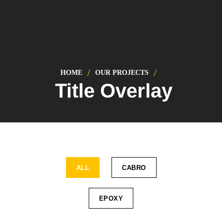
HOME
OUR PROJECTS
Title Overlay
ALL
CABRO
EPOXY