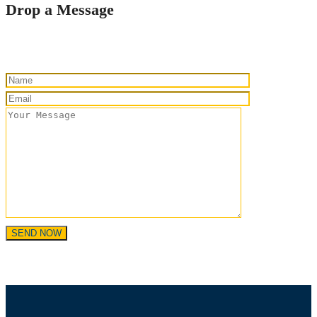
Drop a Message