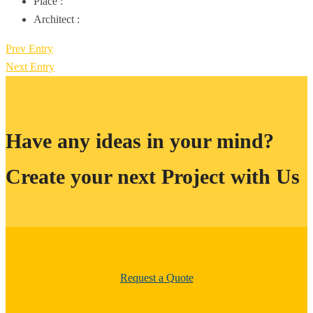
Place :
Architect :
Prev Entry
Next Entry
Have any ideas in your mind?
Create your next Project with Us
Request a Quote