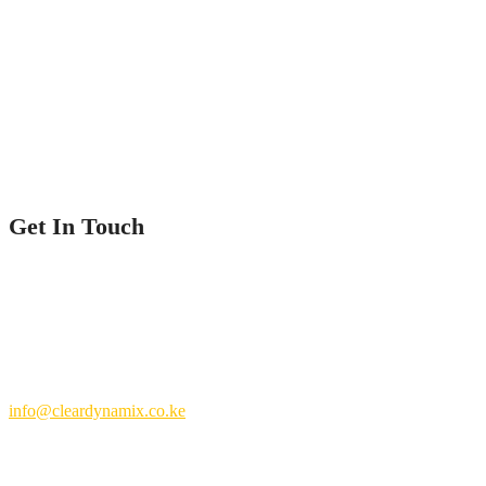
Home
Service
Our Projects
Contact Us
Get In Touch
Nairobi County.
Kenya
+254 769 702 756
info@cleardynamix.co.ke