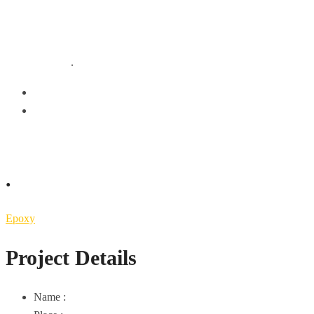
.
.
HOME
EPOXY
.
Epoxy
Project Details
Name :