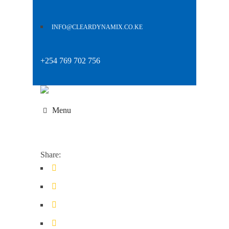
INFO@CLEARDYNAMIX.CO.KE
+254 769 702 756
Menu
Share: