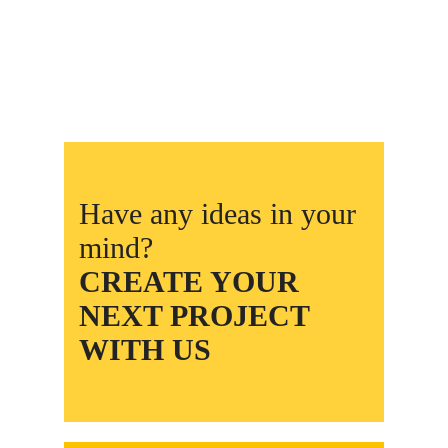
Have any ideas in your
mind?
CREATE YOUR
NEXT PROJECT
WITH US