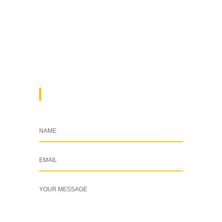
Kenya
+254 769 702 756
info@cleardynamix.co.ke
DROP A MESSAGE