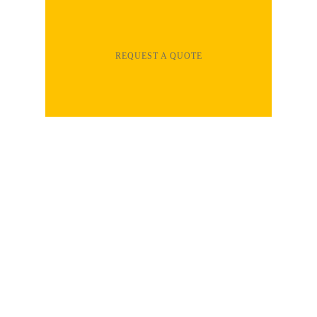
REQUEST A QUOTE
Clear Dynamix services are your total
solution for installation and repair of most
types of flooring, including hardwood,
laminate, vinyl, epoxy, ceramic tile and more.
All of our home improvement professionals