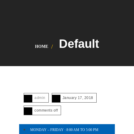
Default
HOME
admin
January 17, 2018
comments off
MONDAY – FRIDAY : 8:00 AM TO 5:00 PM