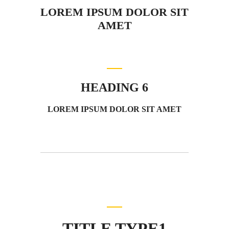
LOREM IPSUM DOLOR SIT
AMET
HEADING 6
LOREM IPSUM DOLOR SIT AMET
TITLE TYPE1