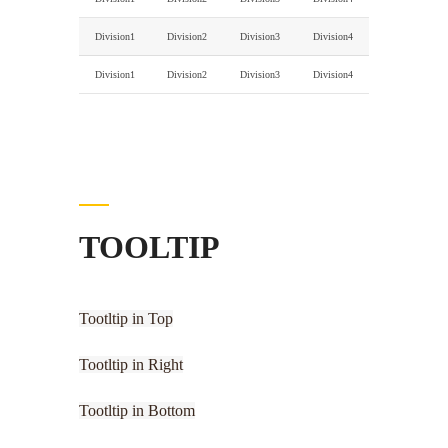
Division1
Division2
Division3
Division4
Division1
Division2
Division3
Division4
TOOLTIP
Tootltip in Top
Tootltip in Right
Tootltip in Bottom