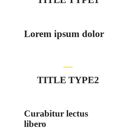
Lorem ipsum dolor
TITLE TYPE2
Curabitur lectus
libero