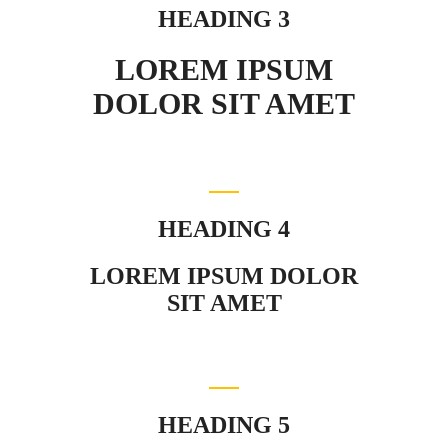
HEADING 3
LOREM IPSUM
DOLOR SIT AMET
HEADING 4
LOREM IPSUM DOLOR
SIT AMET
HEADING 5