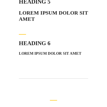
HEADING 5
LOREM IPSUM DOLOR SIT
AMET
HEADING 6
LOREM IPSUM DOLOR SIT AMET