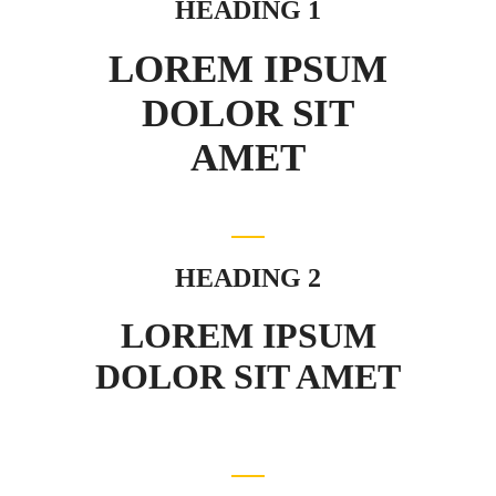
HEADING 1
LOREM IPSUM
DOLOR SIT
AMET
HEADING 2
LOREM IPSUM
DOLOR SIT AMET