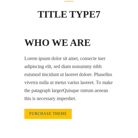
TITLE TYPE7
WHO WE ARE
Lorem ipsum dolor sit amet, consecte tuer
adipiscing elit, sed diam nonummy nibh
euismod tincidunt ut laoreet dolore. Phasellus
viverra nulla ut metus varius laoreet. To make
the patagraph largerQuisque rutrum aenean
this is necessary imperdiet.
PURCHASE THEME