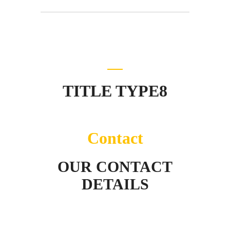
TITLE TYPE8
Contact
OUR CONTACT
DETAILS