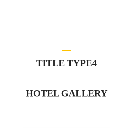
TITLE TYPE4
HOTEL GALLERY