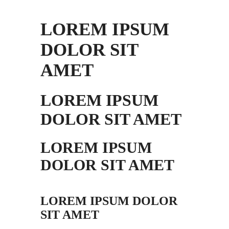
LOREM IPSUM
DOLOR SIT
AMET
LOREM IPSUM
DOLOR SIT AMET
LOREM IPSUM
DOLOR SIT AMET
LOREM IPSUM DOLOR
SIT AMET