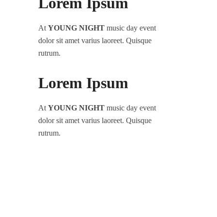
Lorem Ipsum
At
YOUNG NIGHT
music day event
dolor sit amet varius laoreet. Quisque
rutrum.
Lorem Ipsum
At
YOUNG NIGHT
music day event
dolor sit amet varius laoreet. Quisque
rutrum.