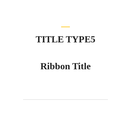
TITLE TYPE5
Ribbon Title