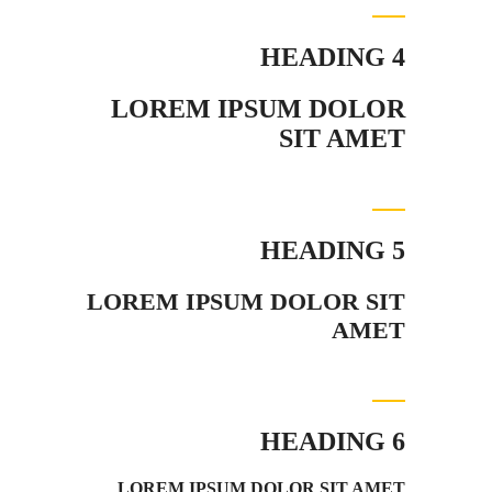
HEADING 4
LOREM IPSUM DOLOR
SIT AMET
HEADING 5
LOREM IPSUM DOLOR SIT
AMET
HEADING 6
LOREM IPSUM DOLOR SIT AMET