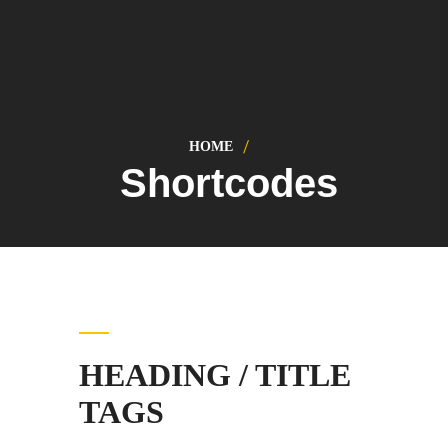
HOME
Shortcodes
HEADING / TITLE
TAGS