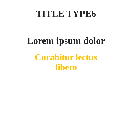
TITLE TYPE6
Lorem ipsum dolor
Curabitur lectus
libero