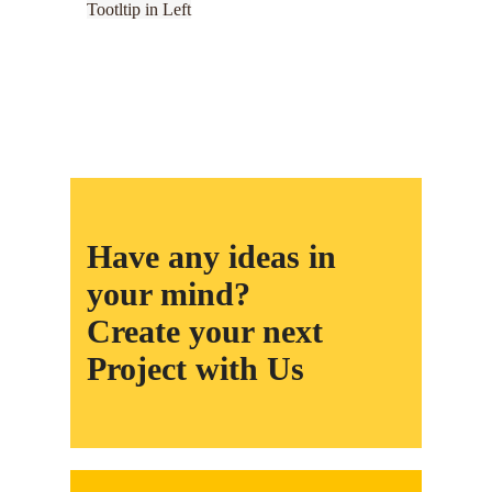
Tootltip in Left
Have any ideas in
your mind?
Create your next
Project with Us