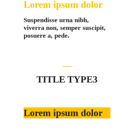
Lorem ipsum dolor
Suspendisse urna nibh,
viverra non, semper suscipit,
posuere a, pede.
TITLE TYPE3
Lorem ipsum dolor