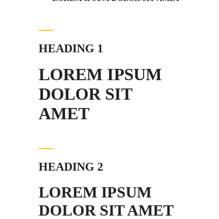
HEADING 1
LOREM IPSUM
DOLOR SIT
AMET
HEADING 2
LOREM IPSUM
DOLOR SIT AMET