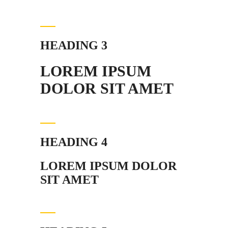
HEADING 3
LOREM IPSUM
DOLOR SIT AMET
HEADING 4
LOREM IPSUM DOLOR
SIT AMET