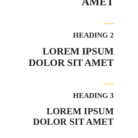
AMET
HEADING 2
LOREM IPSUM
DOLOR SIT AMET
HEADING 3
LOREM IPSUM
DOLOR SIT AMET