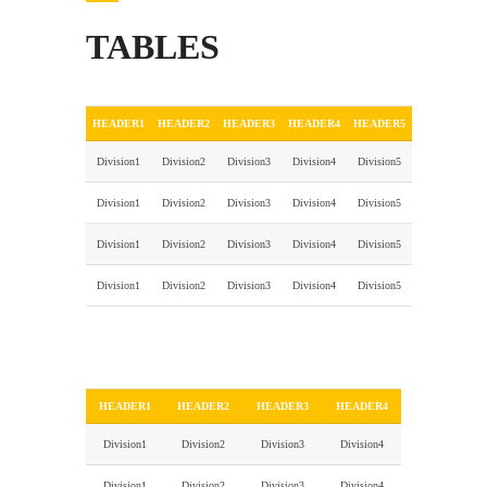
TABLES
HEADER1
HEADER2
HEADER3
HEADER4
HEADER5
Division1
Division2
Division3
Division4
Division5
Division1
Division2
Division3
Division4
Division5
Division1
Division2
Division3
Division4
Division5
Division1
Division2
Division3
Division4
Division5
HEADER1
HEADER2
HEADER3
HEADER4
Division1
Division2
Division3
Division4
Division1
Division2
Division3
Division4