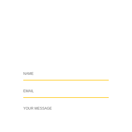
+254 769 702 756
info@cleardynamix.co.ke
Drop a Message