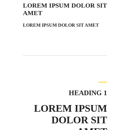
LOREM IPSUM DOLOR SIT
AMET
LOREM IPSUM DOLOR SIT AMET
HEADING 1
LOREM IPSUM
DOLOR SIT