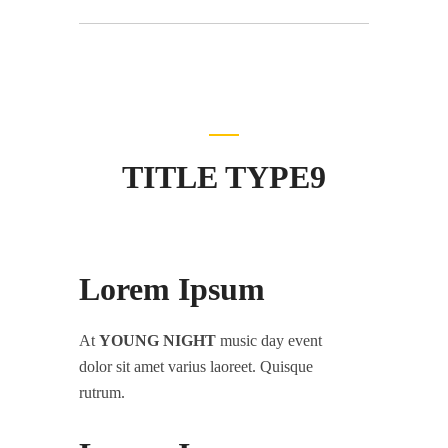
TITLE TYPE9
Lorem Ipsum
At
YOUNG NIGHT
music day event
dolor sit amet varius laoreet. Quisque
rutrum.