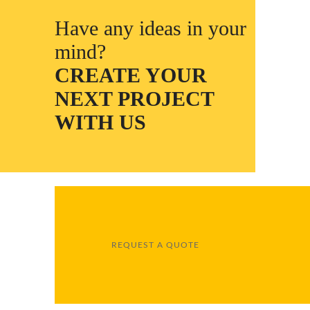
Have any ideas in your
mind?
CREATE YOUR
NEXT PROJECT
WITH US
REQUEST A QUOTE