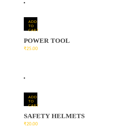
ADD
TO
CART
POWER TOOL
₹
25.00
ADD
TO
CART
SAFETY HELMETS
₹
20.00