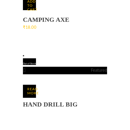
ADD
TO
CART
CAMPING AXE
₹
18.00
Out of Stock
Featured
READ
MORE
HAND DRILL BIG