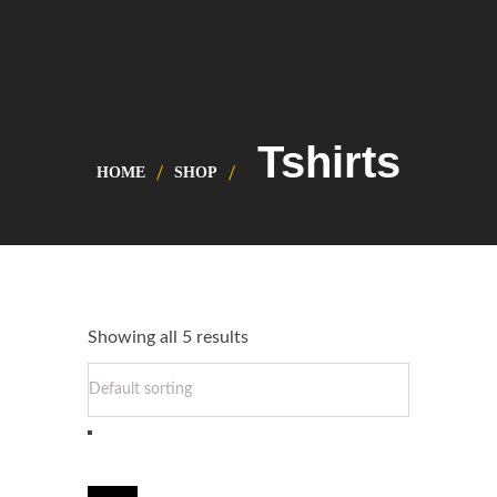
Tshirts
HOME
SHOP
Showing all 5 results