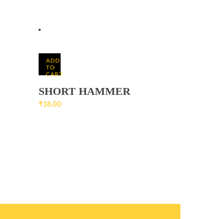
ADD
TO
CART
SHORT HAMMER
₹
18.00