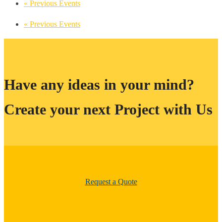
«
Previous Events
«
Previous Events
Have any ideas in your mind?
Create your next Project with Us
Request a Quote