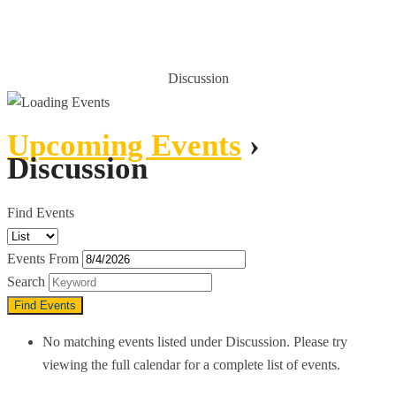
UPCOMING EVENTS
Discussion
HOME
UPCOMING EVENTS
Upcoming Events
›
Discussion
Find Events
Events From
Search
No matching events listed under Discussion. Please try
viewing the full calendar for a complete list of events.