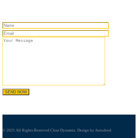
© 2021 All Rights Reserved Clear Dynamix. Design by Autodeed.