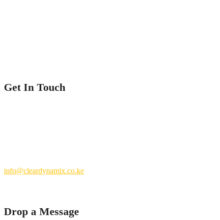
Home
Service
Our Projects
Contact Us
Get In Touch
Nairobi County.
Kenya
+254 769 702 756
info@cleardynamix.co.ke
Drop a Message