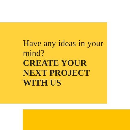
Have any ideas in your
mind?
CREATE YOUR
NEXT PROJECT
WITH US