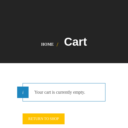
Cart
HOME
Your cart is currently empty.
RETURN TO SHOP