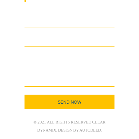
© 2021 ALL RIGHTS RESERVED CLEAR
DYNAMIX. DESIGN BY AUTODEED.